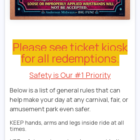
Please see ticket kiosk
for all redemptions.
Safety is Our #1 Priority
Below is a list of general rules that can
help make your day at any carnival, fair, or
amusement park even safer.
KEEP
hands, arms and legs inside ride at all
times.