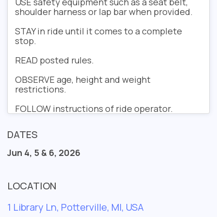
USE
safety equipment such as a seat belt,
shoulder harness or lap bar when provided.
STAY
in ride until it comes to a complete
stop.
READ
posted rules.
OBSERVE
age, height and weight
restrictions.
FOLLOW
instructions of ride operator.
DATES
Jun 4, 5 & 6, 2026
LOCATION
1 Library Ln, Potterville, MI, USA