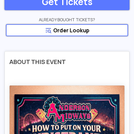
Get Tickets
ALREADY BOUGHT TICKETS?
Order Lookup
ABOUT THIS EVENT