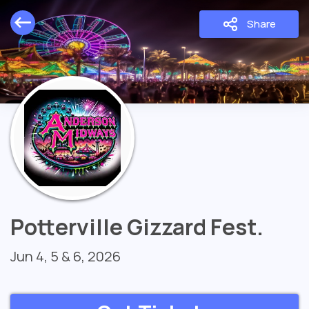
Share
Potterville Gizzard Fest.
Jun 4, 5 & 6, 2026